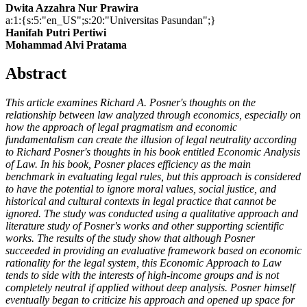
Dwita Azzahra Nur Prawira
a:1:{s:5:"en_US";s:20:"Universitas Pasundan";}
Hanifah Putri Pertiwi
Mohammad Alvi Pratama
Abstract
This article examines Richard A. Posner's thoughts on the
relationship between law analyzed through economics, especially on
how the approach of legal pragmatism and economic
fundamentalism can create the illusion of legal neutrality according
to Richard Posner's thoughts in his book entitled Economic Analysis
of Law. In his book, Posner places efficiency as the main
benchmark in evaluating legal rules, but this approach is considered
to have the potential to ignore moral values, social justice, and
historical and cultural contexts in legal practice that cannot be
ignored. The study was conducted using a qualitative approach and
literature study of Posner's works and other supporting scientific
works. The results of the study show that although Posner
succeeded in providing an evaluative framework based on economic
rationality for the legal system, this Economic Approach to Law
tends to side with the interests of high-income groups and is not
completely neutral if applied without deep analysis. Posner himself
eventually began to criticize his approach and opened up space for