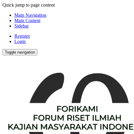
Quick jump to page content
Main Navigation
Main Content
Sidebar
Register
Login
Toggle navigation