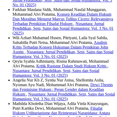
Jurnal Pendidikan, Seni, Sains dan Sosial Humaniora: Vol. 3
No. 01 (2025)
Farkhan Maulana Sidik, Muhammad Naufal Munggaran,
Mohammad Alvi Pratama,
Konsep Keadilan Dalam Hukum
Dan Moralitas Menurut Marcus Tullius Cicero: Relevansinya
Terhadap Pemikiran Filsafat Hukum
,
Nusantara: Jurnal
Pendidikan, Seni, Sains dan Sosial Humaniora: Vol. 3 No. 01
(2025)
Wili Azhari Muhamad Husen, Pitriyani, Laila Syal Sabila,
Salsabilla Putri Neisa, Mohammad Alvi Pratama,
Analisis
Kritis Terhadap Konsep Hukuman Dalam Pemikiran John
Austin
,
Nusantara: Jurnal Pendidikan, Seni, Sains dan Sosial
Humaniora: Vol. 3 No. 01 (2025)
Qeyla Syahla Adhistianty, Risma Rahmawati, Mohammad
Alvi Pratama,
Kritik Rasisme Dalam Studi Hukum Kritis
,
Nusantara: Jurnal Pendidikan, Seni, Sains dan Sosial
Humaniora: Vol. 3 No. 01 (2025)
Angelia Nur Kh Z, Syntia Nur Anisa, Shellomita Aulia,
Nyoman Ayu Nadi, Mohammad Alvi Pratama,
Dewi Themis
dan Feminisme Hukum : Peran Gender dalam Keadilan
Hukum
,
Nusantara: Jurnal Pendidikan, Seni, Sains dan Sosial
Humaniora: Vol. 3 No. 01 (2025)
Mathilda Kholetha Dian Wijaya, Adila Virda Kinayungan,
Putri Kartika Dewi, Mohammad Alvi Pratama,
Filsafat
Hukum Utilitarianisme dan Reintegrasi Narapidana: Antara