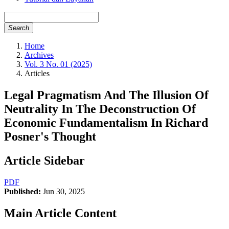
Search
Home
Archives
Vol. 3 No. 01 (2025)
Articles
Legal Pragmatism And The Illusion Of
Neutrality In The Deconstruction Of
Economic Fundamentalism In Richard
Posner's Thought
Article Sidebar
PDF
Published:
Jun 30, 2025
Main Article Content