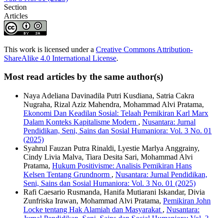
Section
Articles
This work is licensed under a
Creative Commons Attribution-
ShareAlike 4.0 International License
.
Most read articles by the same author(s)
Naya Adeliana Davinadila Putri Kusdiana, Satria Cakra
Nugraha, Rizal Aziz Mahendra, Mohammad Alvi Pratama,
Ekonomi Dan Keadilan Sosial: Telaah Pemikiran Karl Marx
Dalam Konteks Kapitalisme Modern
,
Nusantara: Jurnal
Pendidikan, Seni, Sains dan Sosial Humaniora: Vol. 3 No. 01
(2025)
Syahrul Fauzan Putra Rinaldi, Lyestie Marlya Anggrainy,
Cindy Livia Malva, Tiara Desita Sari, Mohammad Alvi
Pratama,
Hukum Positivisme: Analisis Pemikiran Hans
Kelsen Tentang Grundnorm
,
Nusantara: Jurnal Pendidikan,
Seni, Sains dan Sosial Humaniora: Vol. 3 No. 01 (2025)
Rafi Caesario Rusmanda, Hanifa Mutiarani Iskandar, Divia
Zunfriska Irawan, Mohammad Alvi Pratama,
Pemikiran John
Locke tentang Hak Alamiah dan Masyarakat
,
Nusantara: