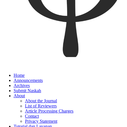
Home
Announcements
Archives
Submit Naskah
About
About the Journal
List of Reviewers
Article Processing Charges
Contact
Privacy Statement
Tutorial dan Layanan