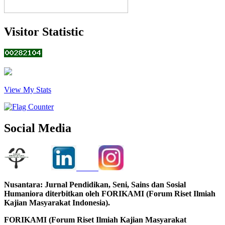
Visitor Statistic
View My Stats
Social Media
Nusantara: Jurnal Pendidikan, Seni, Sains dan Sosial
Humaniora diterbitkan oleh FORIKAMI (Forum Riset Ilmiah
Kajian Masyarakat Indonesia).
FORIKAMI (Forum Riset Ilmiah Kajian Masyarakat