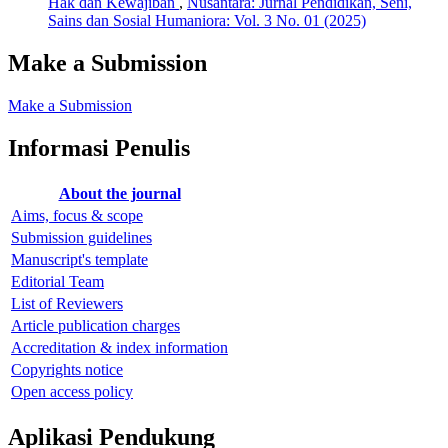
Hak dan Kewajiban
,
Nusantara: Jurnal Pendidikan, Seni,
Sains dan Sosial Humaniora: Vol. 3 No. 01 (2025)
Make a Submission
Make a Submission
Informasi Penulis
About the journal
Aims, focus & scope
Submission guidelines
Manuscript's template
Editorial Team
List of Reviewers
Article publication charges
Accreditation & index information
Copyrights notice
Open access policy
Aplikasi Pendukung