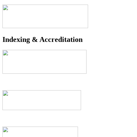
Indexing & Accreditation