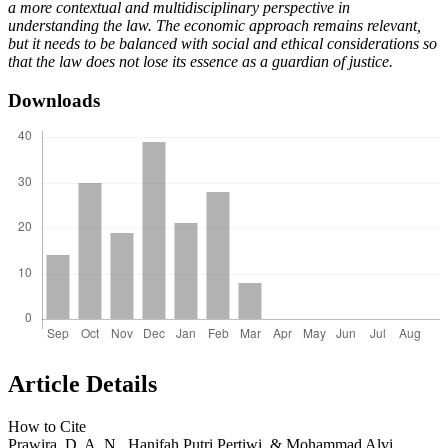
a more contextual and multidisciplinary perspective in
understanding the law. The economic approach remains relevant,
but it needs to be balanced with social and ethical considerations so
that the law does not lose its essence as a guardian of justice.
Downloads
Article Details
How to Cite
Prawira, D. A. N., Hanifah Putri Pertiwi, & Mohammad Alvi