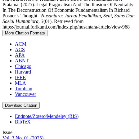
Pratama. (2025). Legal Pragmatism And The Illusion Of Neutrality
In The Deconstruction Of Economic Fundamentalism In Richard
Posner’s Thought .
Nusantara: Jurnal Pendidikan, Seni, Sains Dan
Sosial Humaniora
,
3
(01). Retrieved from
https://journal.forikami.com/index.php/nusantara/article/view/968
More Citation Formats
ACM
ACS
APA
ABNT
Chicago
Harvard
IEEE
MLA
Turabian
Vancouver
Download Citation
Endnote/Zotero/Mendeley (RIS)
BibTeX
Issue
Vol. 3 No. 01 (2025)