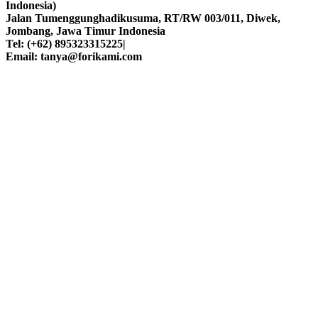
Indonesia)
Jalan Tumenggunghadikusuma, RT/RW 003/011, Diwek,
Jombang, Jawa Timur Indonesia
Tel: (+62) 895323315225|
Email: tanya@forikami.com