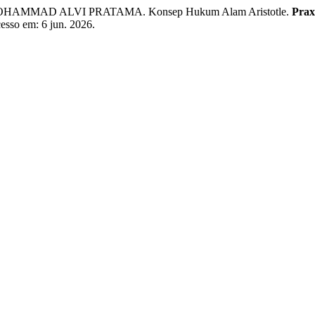
OHAMMAD ALVI PRATAMA. Konsep Hukum Alam Aristotle.
Prax
cesso em: 6 jun. 2026.