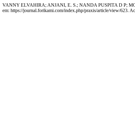
VANNY ELVAHIRA; ANJANI, E. S.; NANDA PUSPITA D P; M
em: https://journal.forikami.com/index.php/praxis/article/view/623. A