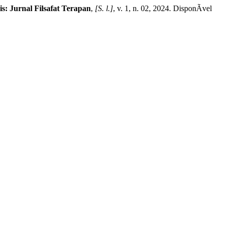
is: Jurnal Filsafat Terapan
,
[S. l.]
, v. 1, n. 02, 2024. DisponÃ­vel