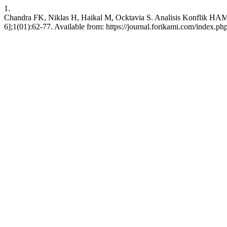
1.
Chandra FK, Niklas H, Haikal M, Ocktavia S. Analisis Konflik HAM
6];1(01):62-77. Available from: https://journal.forikami.com/index.php