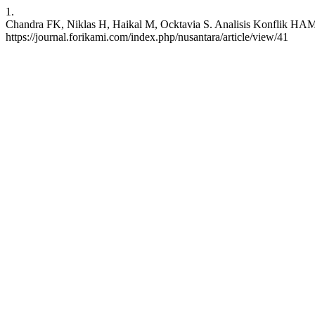
1.
Chandra FK, Niklas H, Haikal M, Ocktavia S. Analisis Konflik HAM 
https://journal.forikami.com/index.php/nusantara/article/view/41