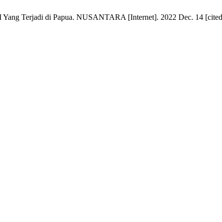
Yang Terjadi di Papua. NUSANTARA [Internet]. 2022 Dec. 14 [cited 2