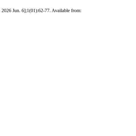
026 Jun. 6];1(01):62-77. Available from: