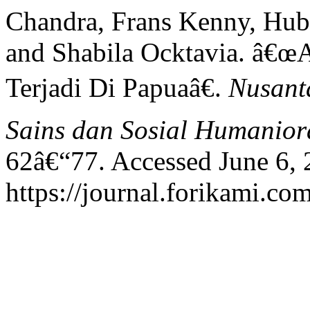
Chandra, Frans Kenny, Hub
and Shabila Ocktavia. â€œ
Terjadi Di Papuaâ€.
Nusanta
Sains dan Sosial Humanior
62â€“77. Accessed June 6, 
https://journal.forikami.co