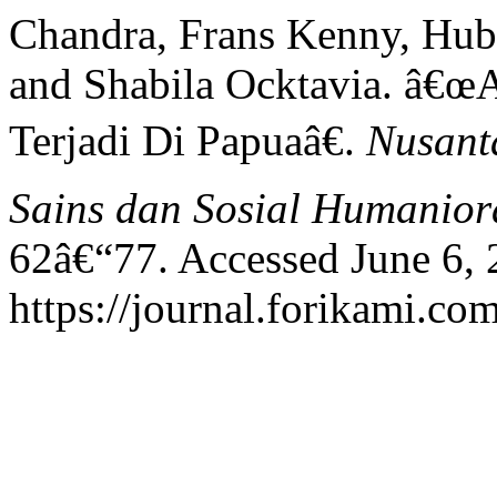
Chandra, Frans Kenny, Hub
and Shabila Ocktavia. â€œ
Terjadi Di Papuaâ€.
Nusanta
Sains dan Sosial Humanior
62â€“77. Accessed June 6, 
https://journal.forikami.co