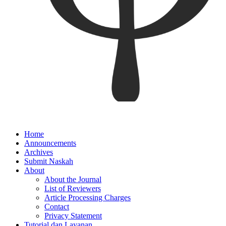
Home
Announcements
Archives
Submit Naskah
About
About the Journal
List of Reviewers
Article Processing Charges
Contact
Privacy Statement
Tutorial dan Layanan