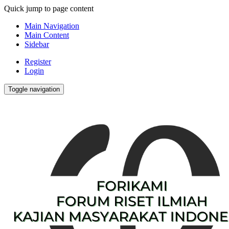
Quick jump to page content
Main Navigation
Main Content
Sidebar
Register
Login
Toggle navigation