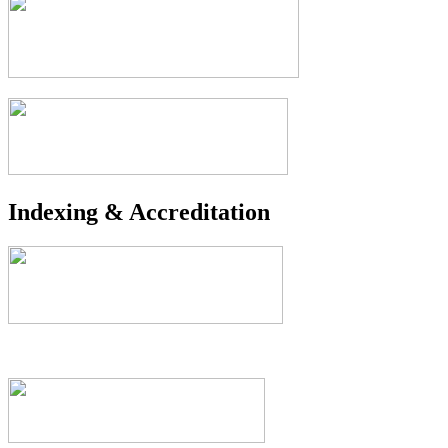
Indexing & Accreditation