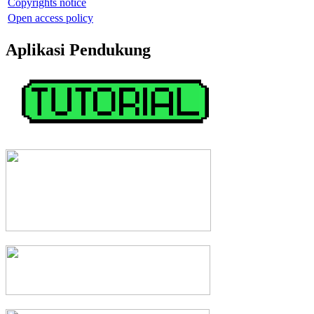
Copyrights notice
Open access policy
Aplikasi Pendukung