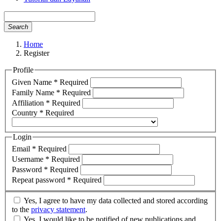
Search
Home
Register
Profile
Given Name
*
Required
Family Name
*
Required
Affiliation
*
Required
Country
*
Required
Login
Email
*
Required
Username
*
Required
Password
*
Required
Repeat password
*
Required
Yes, I agree to have my data collected and stored according
to the
privacy statement
.
Yes, I would like to be notified of new publications and