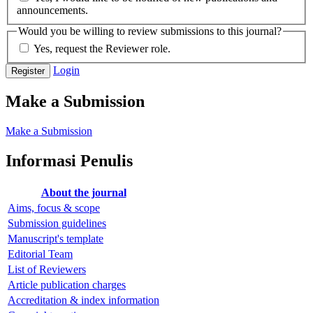
announcements.
Would you be willing to review submissions to this journal?
Yes, request the Reviewer role.
Login
Register
Make a Submission
Make a Submission
Informasi Penulis
About the journal
Aims, focus & scope
Submission guidelines
Manuscript's template
Editorial Team
List of Reviewers
Article publication charges
Accreditation & index information