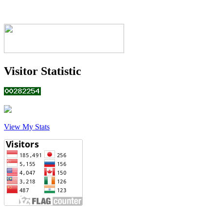
Visitor Statistic
View My Stats