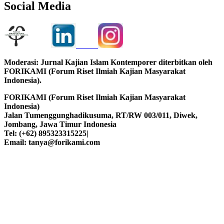
Social Media
Moderasi: Jurnal Kajian Islam Kontemporer diterbitkan oleh
FORIKAMI (Forum Riset Ilmiah Kajian Masyarakat
Indonesia).
FORIKAMI (Forum Riset Ilmiah Kajian Masyarakat
Indonesia)
Jalan Tumenggunghadikusuma, RT/RW 003/011, Diwek,
Jombang, Jawa Timur Indonesia
Tel: (+62) 895323315225|
Email: tanya@forikami.com