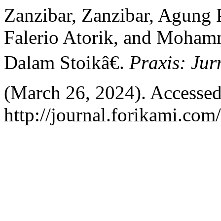
Zanzibar, Zanzibar, Agun
Falerio Atorik, and Moham
Dalam Stoikâ€.
Praxis: Jur
(March 26, 2024). Accessed
http://journal.forikami.com