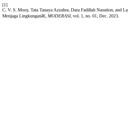
[1]
C. V. S. Mooy, Tata Tanaya Azzahra, Dara Fadillah Nasution, and
Menjaga Lingkunganâ€,
MODERASI
, vol. 1, no. 01, Dec. 2023.